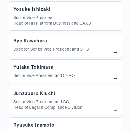
Yosuke Ishizaki
Senior Vice President,
Head of HR Platform Business and CAXO
Ryo Kawahara
Director, Senior Vice President and CFO
Yutaka Tokimasa
Senior Vice President and CHRO
Junzaburo Kiuchi
Senior Vice President and GC,
Head of Legal & Compliance Division
Ryusuke Inamoto