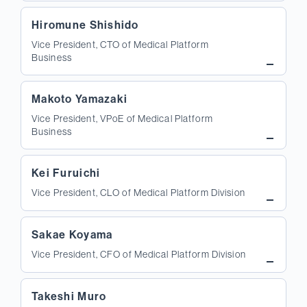
Hiromune Shishido
Vice President, CTO of Medical Platform
Business
Makoto Yamazaki
Vice President, VPoE of Medical Platform
Business
Kei Furuichi
Vice President, CLO of Medical Platform Division
Sakae Koyama
Vice President, CFO of Medical Platform Division
Takeshi Muro