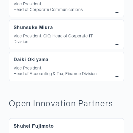
Vice President,
Head of Corporate Communications
Shunsuke Miura
Vice President, CIO, Head of Corporate IT
Division
Daiki Okiyama
Vice President,
Head of Accounting & Tax, Finance Division
Open Innovation Partners
Shuhei Fujimoto