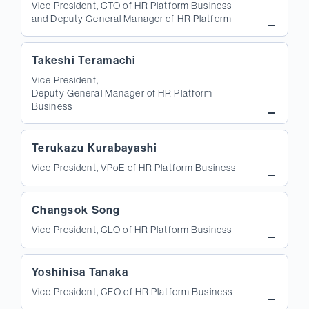
Vice President, CTO of HR Platform Business
and Deputy General Manager of HR Platform
Takeshi Teramachi
Vice President,
Deputy General Manager of HR Platform
Business
Terukazu Kurabayashi
Vice President, VPoE of HR Platform Business
Changsok Song
Vice President, CLO of HR Platform Business
Yoshihisa Tanaka
Vice President, CFO of HR Platform Business