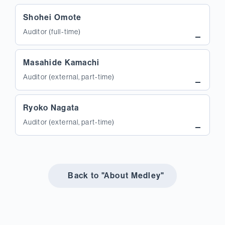
Shohei Omote
Auditor (full-time)
Masahide Kamachi
Auditor (external, part-time)
Ryoko Nagata
Auditor (external, part-time)
Back to "About Medley"