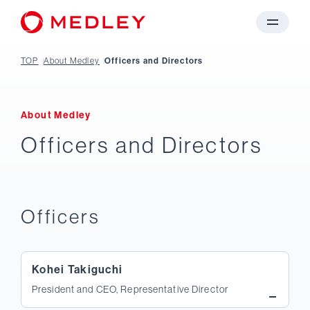
TOP
About Medley
Officers and Directors
About Medley
Officers and Directors
Officers
Kohei Takiguchi
President and CEO, Representative Director