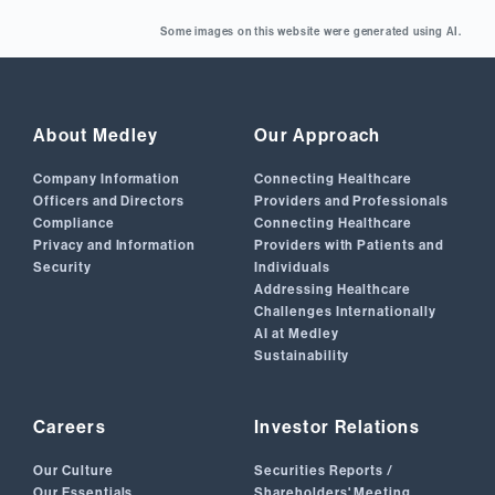
Some images on this website were generated using AI.
About Medley
Our Approach
Company Information
Connecting Healthcare
Officers and Directors
Providers and Professionals
Compliance
Connecting Healthcare
Privacy and Information
Providers with Patients and
Security
Individuals
Addressing Healthcare
Challenges Internationally
AI at Medley
Sustainability
Careers
Investor Relations
Our Culture
Securities Reports /
Our Essentials
Shareholders' Meeting