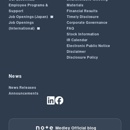
Employee Programs &
Materials
Support
Financial Results
Job Openings (Japan)
Timely Disclosure
Job Openings
Corporate Governance
(International)
FAQ
Stock Information
IR Calendar
Electronic Public Notice
Disclaimer
Disclosure Policy
News
News Releases
Announcements
Medley Official blog