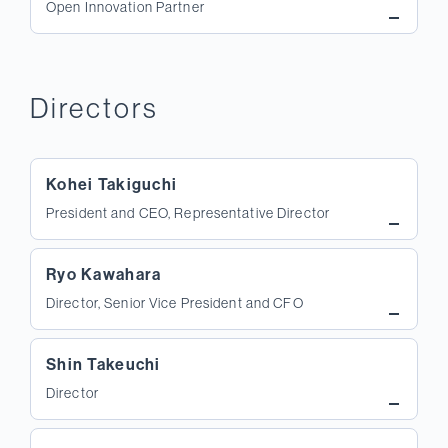
Open Innovation Partner
Directors
Kohei Takiguchi
President and CEO, Representative Director
Ryo Kawahara
Director, Senior Vice President and CFO
Shin Takeuchi
Director