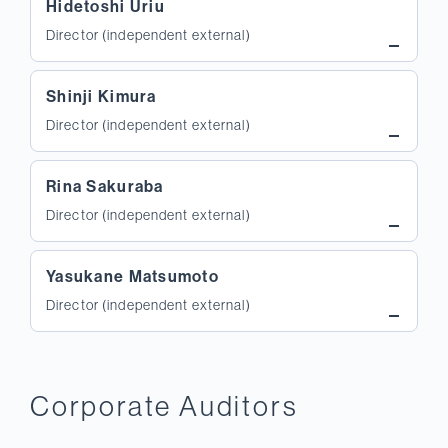
Hidetoshi Uriu
Director (independent external)
Shinji Kimura
Director (independent external)
Rina Sakuraba
Director (independent external)
Yasukane Matsumoto
Director (independent external)
Corporate Auditors