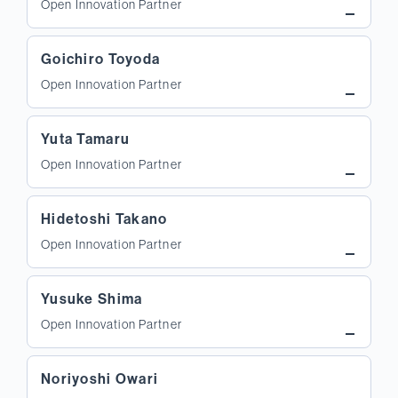
Open Innovation Partner
Goichiro Toyoda
Open Innovation Partner
Yuta Tamaru
Open Innovation Partner
Hidetoshi Takano
Open Innovation Partner
Yusuke Shima
Open Innovation Partner
Noriyoshi Owari